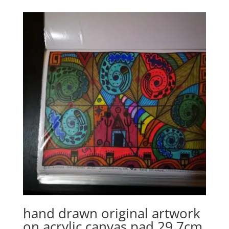
hand drawn original artwork
on acrylic canvas pad 29.7cm