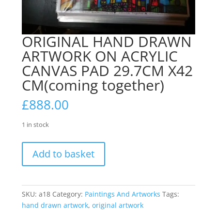
ORIGINAL HAND DRAWN
ARTWORK ON ACRYLIC
CANVAS PAD 29.7CM X42
CM(coming together)
£
888.00
1 in stock
ORIGINAL
Add to basket
HAND
DRAWN
ARTWORK
ON
SKU:
a18
Category:
Paintings And Artworks
Tags:
ACRYLIC
hand drawn artwork
,
original artwork
CANVAS