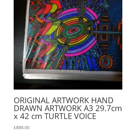
ORIGINAL ARTWORK HAND
DRAWN ARTWORK A3 29.7cm
x 42 cm TURTLE VOICE
£
888.00