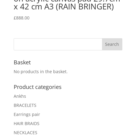
x 42 cm A3 (RAIN BRINGER)
£
888.00
Basket
No products in the basket.
Product categories
Ankhs
BRACELETS
Earrings pair
HAIR BRAIDS
NECKLACES