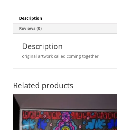
PAD
29.7CM
X42
Description
CM(coming
Reviews (0)
together)
quantity
Description
original artwork called coming together
Related products