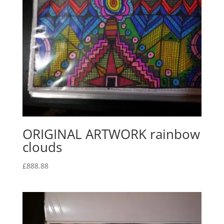
ORIGINAL ARTWORK rainbow
clouds
£
888.88