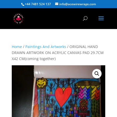
+44 7481 524 137
info@acewirewraps.com
Home
/
Paintings And Artworks
/ ORIGINAL HAND
DRAWN ARTWORK ON ACRYLIC CANVAS PAD 29.7CM
X42 CM(coming together)