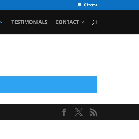
0 Items
TESTIMONIALS
CONTACT