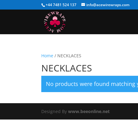
+44 7481 524 137
info@acewirewraps.com
Home
/ NECKLACES
NECKLACES
No products were found matching y
Designed By
www.beeonline.net