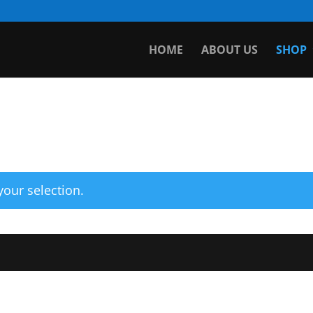
HOME
ABOUT US
SHOP
our selection.