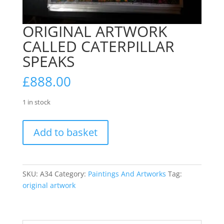
ORIGINAL ARTWORK
CALLED CATERPILLAR
SPEAKS
£
888.00
1 in stock
ORIGINAL
Add to basket
ARTWORK
CALLED
CATERPILLAR
SPEAKS
SKU:
A34
Category:
Paintings And Artworks
Tag:
quantity
original artwork