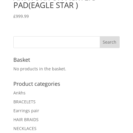
PAD(EAGLE STAR )
£
999.99
Basket
No products in the basket.
Product categories
Ankhs
BRACELETS
Earrings pair
HAIR BRAIDS
NECKLACES