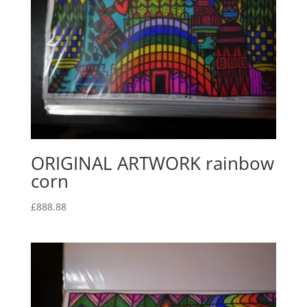
ORIGINAL ARTWORK rainbow
corn
£
888.88