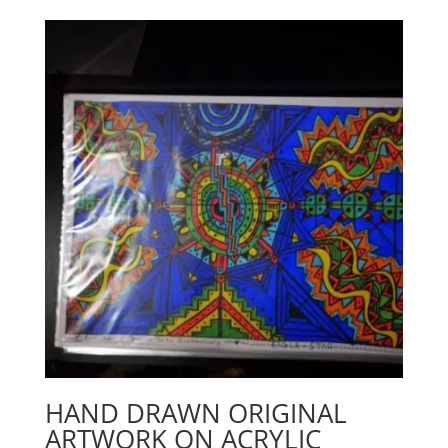
HAND DRAWN ORIGINAL
ARTWORK ON ACRYLIC