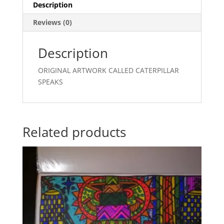
Description
Reviews (0)
Description
ORIGINAL ARTWORK CALLED CATERPILLAR
SPEAKS
Related products