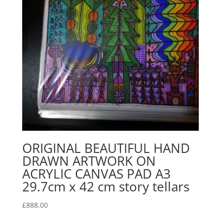
ORIGINAL BEAUTIFUL HAND
DRAWN ARTWORK ON
ACRYLIC CANVAS PAD A3
29.7cm x 42 cm story tellars
£
888.00