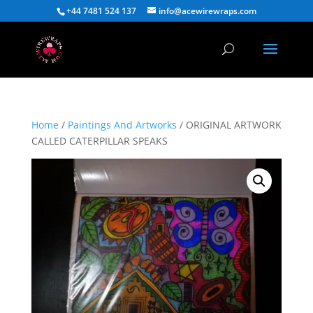
+44 7481 524 137
info@acewirewraps.com
Home
/
Paintings And Artworks
/ ORIGINAL ARTWORK
CALLED CATERPILLAR SPEAKS