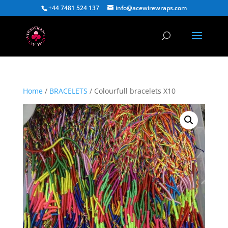
+44 7481 524 137
info@acewirewraps.com
Home
/
BRACELETS
/ Colourfull bracelets X10