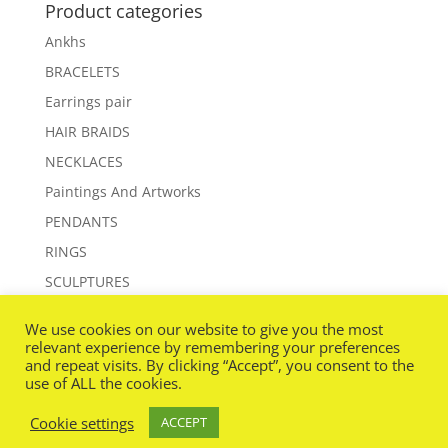
Product categories
Ankhs
BRACELETS
Earrings pair
HAIR BRAIDS
NECKLACES
Paintings And Artworks
PENDANTS
RINGS
SCULPTURES
WANDS
We use cookies on our website to give you the most
relevant experience by remembering your preferences
and repeat visits. By clicking “Accept”, you consent to the
use of ALL the cookies.
Cookie settings
ACCEPT
Designed By
www.beeonline.net