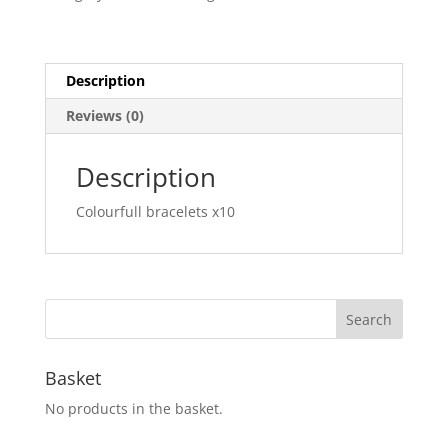
Description
Reviews (0)
Description
Colourfull bracelets x10
Basket
No products in the basket.