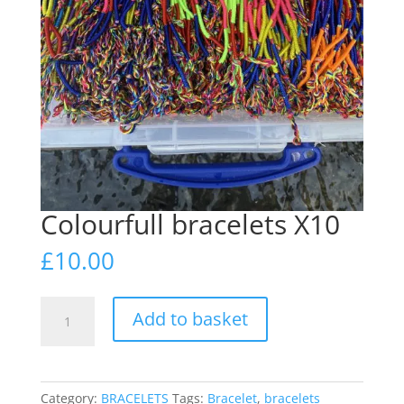
Colourfull bracelets X10
£
10.00
Colourfull
Add to basket
bracelets
X10
quantity
Category:
BRACELETS
Tags:
Bracelet
,
bracelets