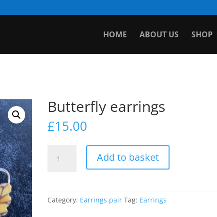
HOME
ABOUT US
SHOP
Butterfly earrings
£
15.00
Butterfly
Add to basket
earrings
quantity
Category:
Earrings pair
Tag:
Earrings