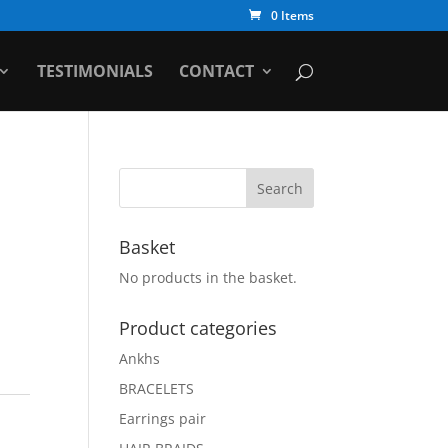
0 Items
TESTIMONIALS
CONTACT
Basket
No products in the basket.
Product categories
Ankhs
BRACELETS
Earrings pair