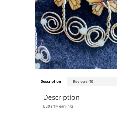
Description
Reviews (0)
Description
Butterfly earrings