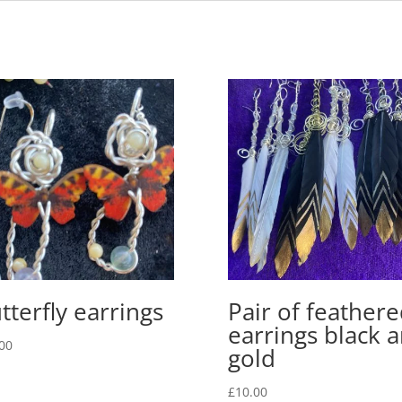
tterfly earrings
Pair of feather
earrings black 
00
gold
£
10.00