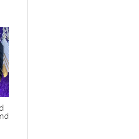
ed
and