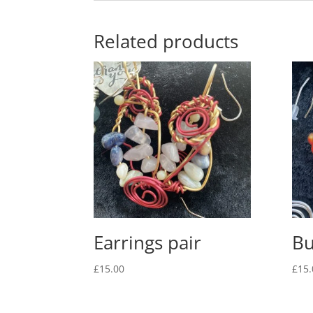
Related products
Earrings pair
Bu
£
15.00
£
15.