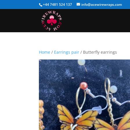
+44 7481 524 137
info@acewirewraps.com
Home
/
Earrings pair
/ Butterfly earrings