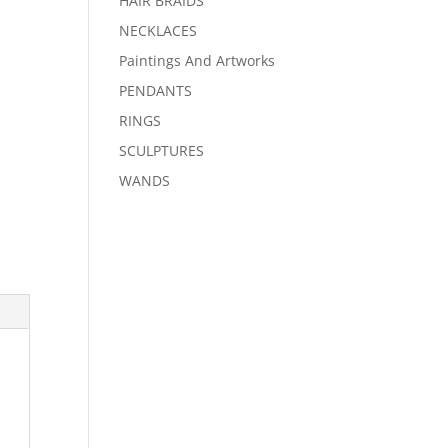
HAIR BRAIDS
NECKLACES
Paintings And Artworks
PENDANTS
RINGS
SCULPTURES
WANDS