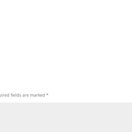
ired fields are marked
*