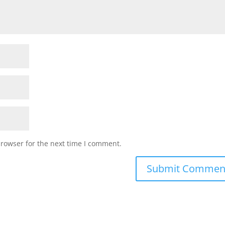
browser for the next time I comment.