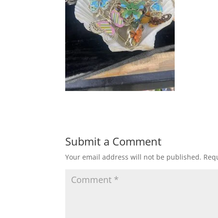
Submit a Comment
Your email address will not be published.
Requ