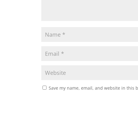
Save my name, email, and website in this 