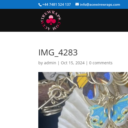
+44 7481 524 137
info@acewirewraps.com
IMG_4283
by
admin
|
Oct 15, 2024
|
0 comments