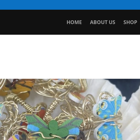
HOME
ABOUT US
SHOP