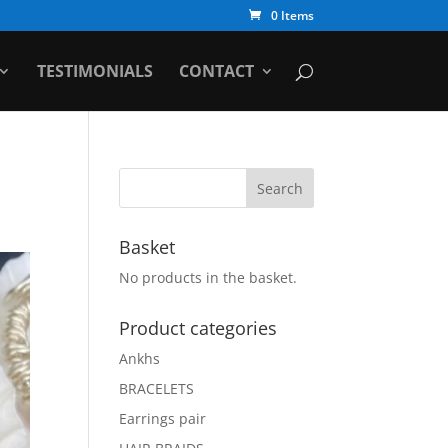
0 Items
TESTIMONIALS
CONTACT
Basket
No products in the basket.
Product categories
Ankhs
BRACELETS
Earrings pair