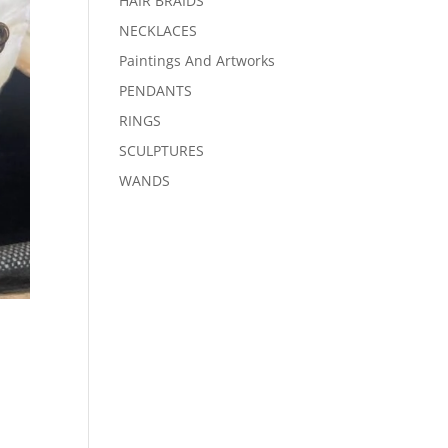
HAIR BRAIDS
NECKLACES
Paintings And Artworks
PENDANTS
RINGS
SCULPTURES
WANDS