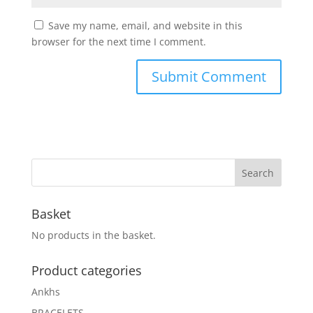
Save my name, email, and website in this
browser for the next time I comment.
Basket
No products in the basket.
Product categories
Ankhs
BRACELETS