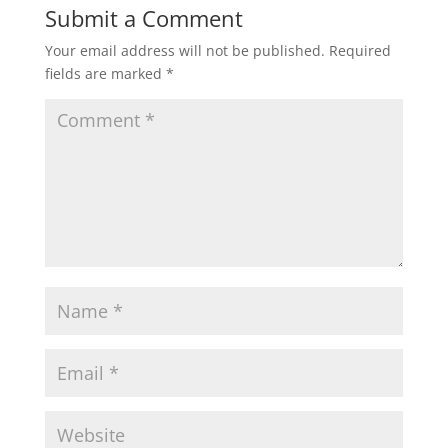
Submit a Comment
Your email address will not be published.
Required
fields are marked
*