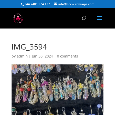
+44 7481 524 137
info@acewirewraps.com
IMG_3594
by
admin
|
Jun 30, 2024
|
0 comments