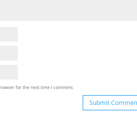
browser for the next time I comment.