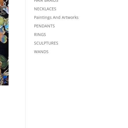
HAIR BRAIDS
NECKLACES
Paintings And Artworks
PENDANTS
RINGS
SCULPTURES
WANDS