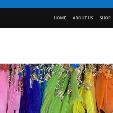
HOME
ABOUT US
SHOP