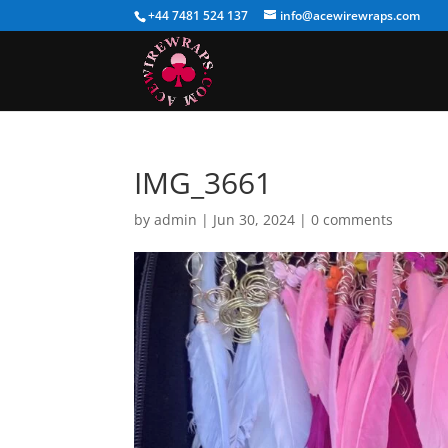
+44 7481 524 137
info@acewirewraps.com
IMG_3661
by
admin
|
Jun 30, 2024
|
0 comments