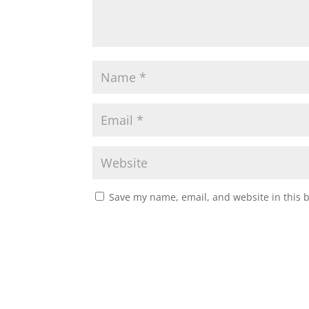
Save my name, email, and website in this 