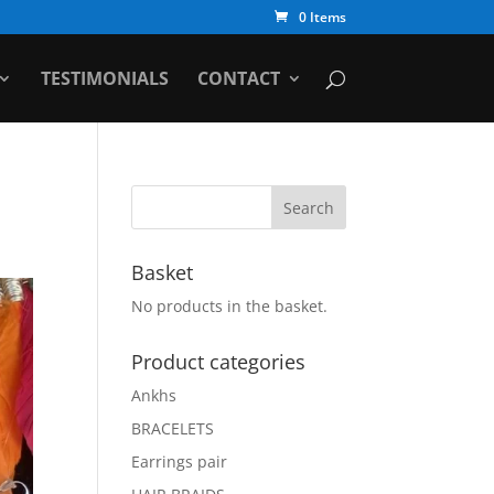
0 Items
TESTIMONIALS
CONTACT
Basket
No products in the basket.
Product categories
Ankhs
BRACELETS
Earrings pair