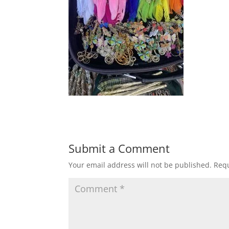
Submit a Comment
Your email address will not be published.
Requ