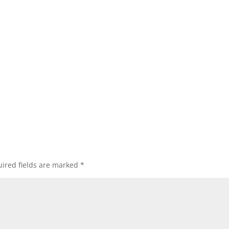
ired fields are marked
*