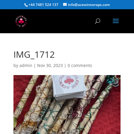
+44 7481 524 137
info@acewirewraps.com
IMG_1712
by
admin
|
Nov 30, 2023
|
0 comments