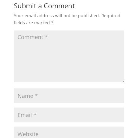
Submit a Comment
Your email address will not be published.
Required
fields are marked
*