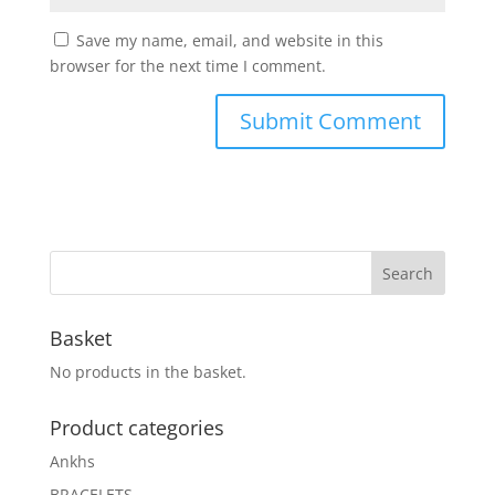
Save my name, email, and website in this
browser for the next time I comment.
Basket
No products in the basket.
Product categories
Ankhs
BRACELETS