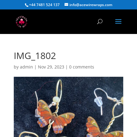
+44 7481 524 137
info@acewirewraps.com
IMG_1802
by
admin
|
Nov 29, 2023
|
0 comments