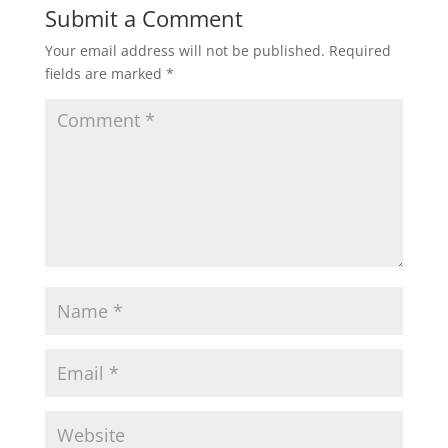
Submit a Comment
Your email address will not be published.
Required
fields are marked
*