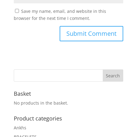
Save my name, email, and website in this
browser for the next time I comment.
Basket
No products in the basket.
Product categories
Ankhs
BRACELETS