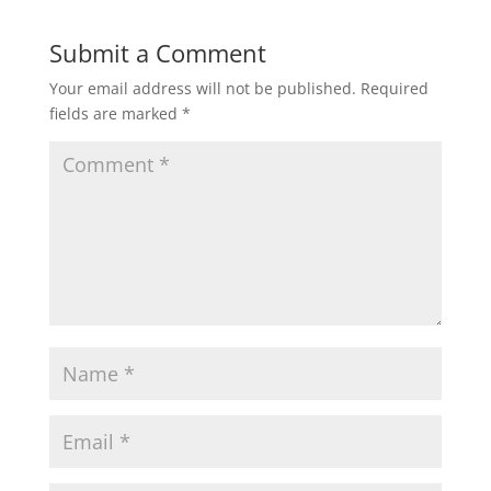
Submit a Comment
Your email address will not be published.
Required
fields are marked
*