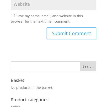
Save my name, email, and website in this
browser for the next time I comment.
Basket
No products in the basket.
Product categories
Ankhs