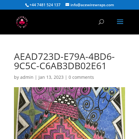
+44 7481 524 137
info@acewirewraps.com
AEAD723D-E79A-4BD6-
9C5C-C6AB3DB02E61
by
admin
|
Jan 13, 2023
|
0 comments