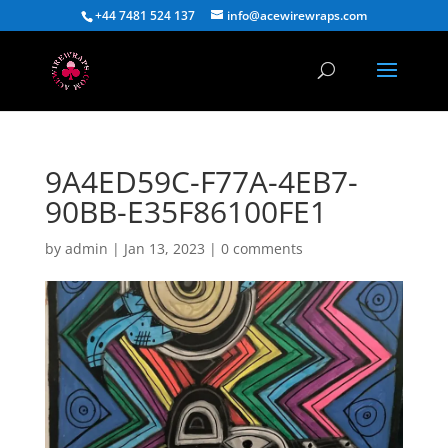
+44 7481 524 137
info@acewirewraps.com
9A4ED59C-F77A-4EB7-
90BB-E35F86100FE1
by
admin
|
Jan 13, 2023
|
0 comments