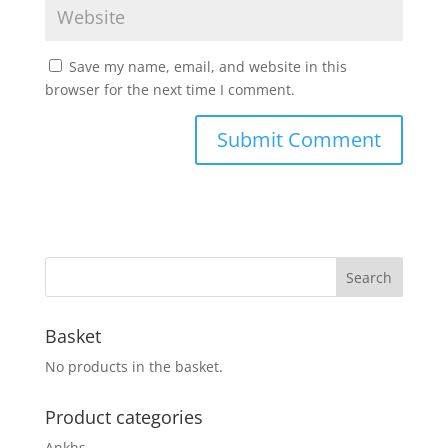
Save my name, email, and website in this
browser for the next time I comment.
Basket
No products in the basket.
Product categories
Ankhs