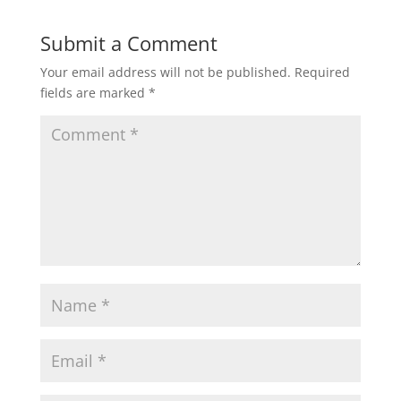
Submit a Comment
Your email address will not be published.
Required
fields are marked
*