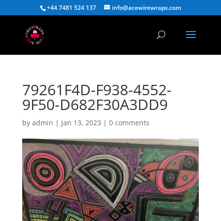
+44 7481 524 137
info@acewirewraps.com
79261F4D-F938-4552-
9F50-D682F30A3DD9
by
admin
|
Jan 13, 2023
|
0 comments