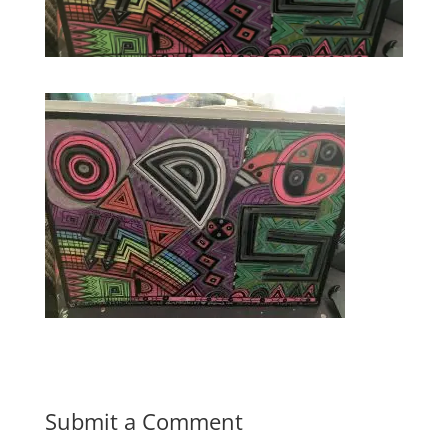
Submit a Comment