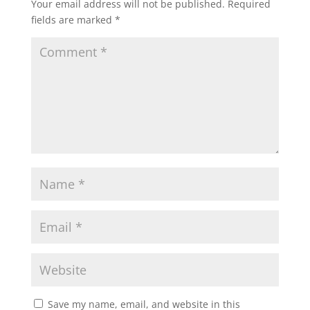
Your email address will not be published.
Required
fields are marked
*
Save my name, email, and website in this