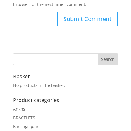
browser for the next time I comment.
Basket
No products in the basket.
Product categories
Ankhs
BRACELETS
Earrings pair