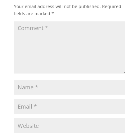
Your email address will not be published.
Required
fields are marked
*