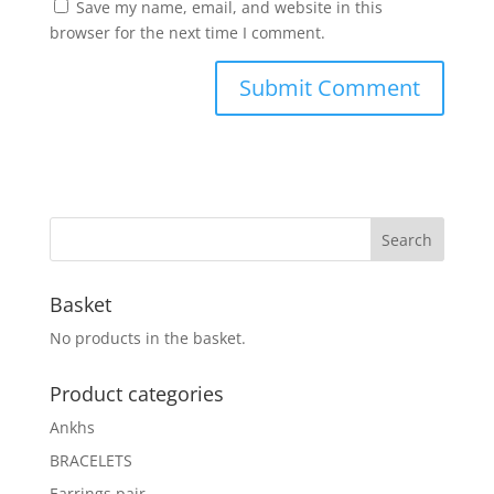
Save my name, email, and website in this
browser for the next time I comment.
Basket
No products in the basket.
Product categories
Ankhs
BRACELETS
Earrings pair