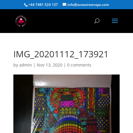
+44 7481 524 137
info@acewirewraps.com
IMG_20201112_173921
by
admin
|
Nov 13, 2020
|
0 comments