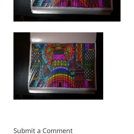
Submit a Comment