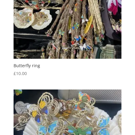
Butterfly ring
£
10.00