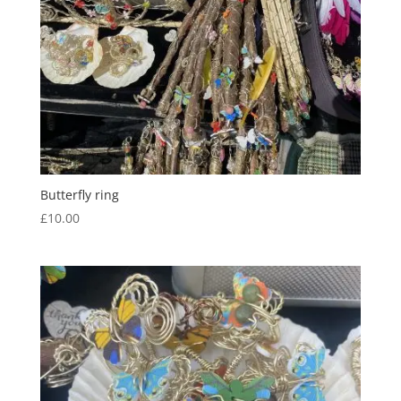
Butterfly ring
£
10.00