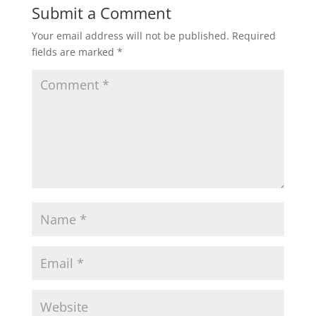
Submit a Comment
Your email address will not be published.
Required
fields are marked
*