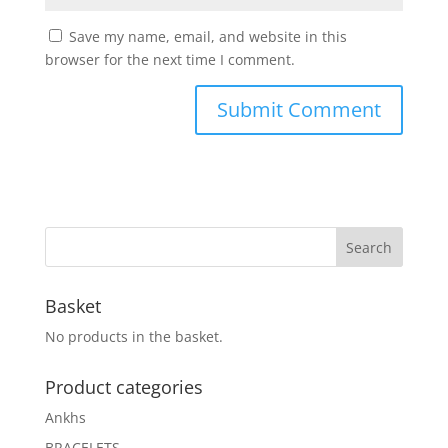
Save my name, email, and website in this
browser for the next time I comment.
Basket
No products in the basket.
Product categories
Ankhs
BRACELETS