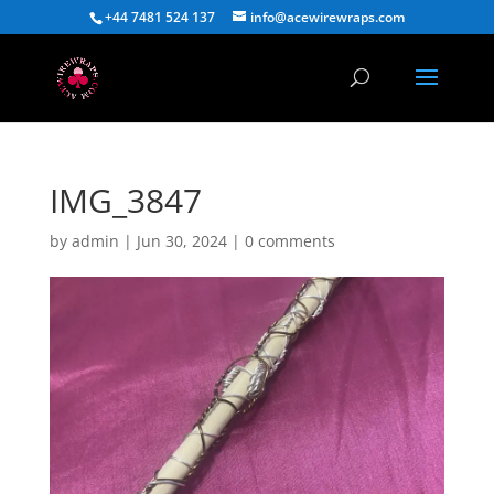
+44 7481 524 137
info@acewirewraps.com
IMG_3847
by
admin
|
Jun 30, 2024
|
0 comments